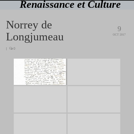
Renaissance et Culture
Norrey de
9
Longjumeau
OCT 2017
|
0