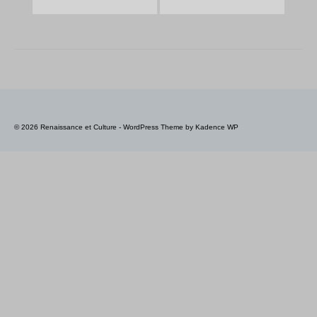
© 2026 Renaissance et Culture - WordPress Theme by
Kadence WP